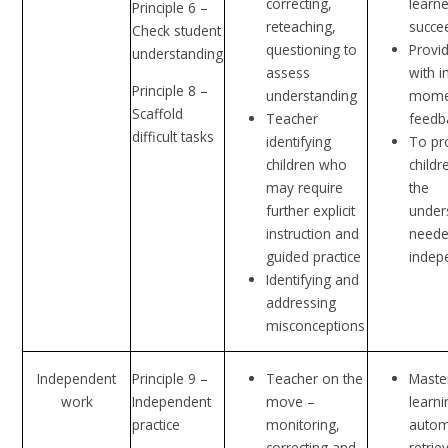
correcting,
learne
Principle 6 –
reteaching,
succe
Check student
questioning to
Provid
understanding
assess
with i
Principle 8 –
understanding
mome
Scaffold
Teacher
feedb
difficult tasks
identifying
To pr
children who
childr
may require
the
further explicit
under
instruction and
neede
guided practice
indep
Identifying and
addressing
misconceptions
Independent
Principle 9 –
Teacher on the
Maste
work
Independent
move –
learni
practice
monitoring,
autom
correcting and
retrie