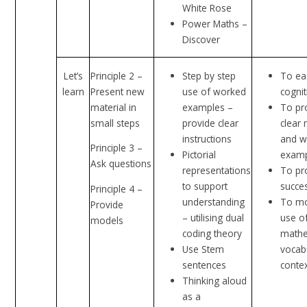
White Rose
Power Maths –
Discover
Let’s
Principle 2 –
Step by step
To ea
learn
Present new
use of worked
cognit
material in
examples –
To pr
small steps
provide clear
clear
instructions
and w
Principle 3 –
Pictorial
exam
Ask questions
representations
To pr
to support
succes
Principle 4 –
understanding
To mo
Provide
– utilising dual
use o
models
coding theory
mathe
Use Stem
vocab
sentences
conte
Thinking aloud
as a