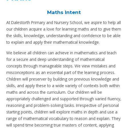
Maths Intent
At Dalestorth Primary and Nursery School, we aspire to help all
our children acquire a love for learning maths and to give them
the skills, knowledge, understanding and confidence to be able
to explain and apply their mathematical knowledge.
We believe all children can achieve in mathematics and teach
for a secure and deep understanding of mathematical
concepts through manageable steps. We view mistakes and
misconceptions as an essential part of the learning process.
Children will preserver by building on previous knowledge and
skills, and apply these to a wide variety of contexts both within
maths and across the curriculum. Our children will be
appropriately challenged and supported through varied fluency,
reasoning and problem-solving tasks. Irrespective of personal
starting points, children will explore maths in depth and use a
range of mathematical vocabulary to reason and explain. They
will spend time becoming true masters of content, applying