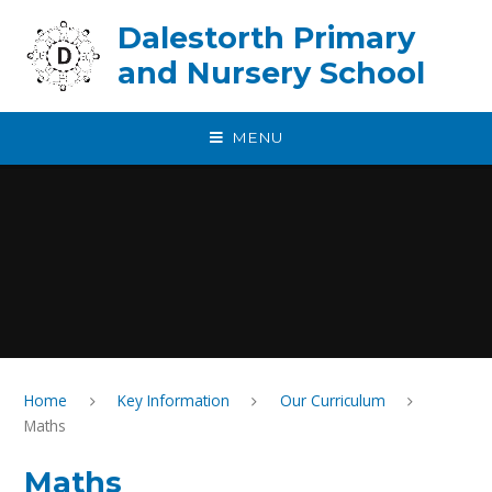
Skip to content ↓
Dalestorth Primary
and Nursery School
MENU
Home
Key Information
Our Curriculum
Maths
Maths