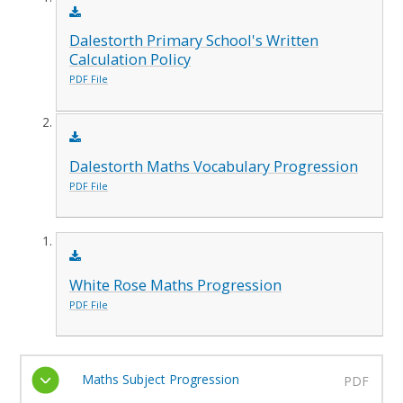
Dalestorth Primary School's Written
Calculation Policy
PDF File
Dalestorth Maths Vocabulary Progression
PDF File
White Rose Maths Progression
PDF File
Maths Subject Progression
PDF