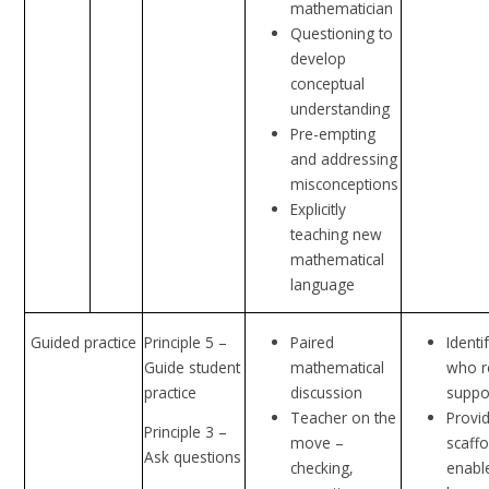
mathematician
Questioning to
develop
conceptual
understanding
Pre-empting
and addressing
misconceptions
Explicitly
teaching new
mathematical
language
Guided practice
Principle 5 –
Paired
Identi
Guide student
mathematical
who r
practice
discussion
suppo
Teacher on the
Provi
Principle 3 –
move –
scaffo
Ask questions
checking,
enable