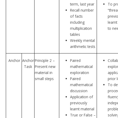
term, last year
To pr
Recall number
“thre
of facts
previ
including
learnt
multiplication
to ne
tables
Weekly mental
arithmetic tests
Anchor
Anchor
Principle 2 –
Paired
Colla
Task
Present new
mathematical
explo
material in
exploration
applic
small steps
Paired
prior 
mathematical
To de
discussion
proce
Application of
fluen
previously
indep
learnt material
probl
True or False –
solvin