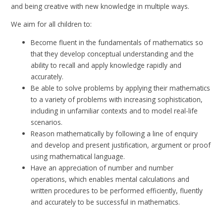
and being creative with new knowledge in multiple ways.
We aim for all children to:
Become fluent in the fundamentals of mathematics so
that they develop conceptual understanding and the
ability to recall and apply knowledge rapidly and
accurately.
Be able to solve problems by applying their mathematics
to a variety of problems with increasing sophistication,
including in unfamiliar contexts and to model real-life
scenarios.
Reason mathematically by following a line of enquiry
and develop and present justification, argument or proof
using mathematical language.
Have an appreciation of number and number
operations, which enables mental calculations and
written procedures to be performed efficiently, fluently
and accurately to be successful in mathematics.