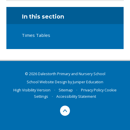
In this section
Times Tables
© 2026 Dalestorth Primary and Nursery School
School Website Design by
Juniper Education
High Visibility Version
•
Sitemap
•
Privacy Policy
Cookie
Settings
•
Accessibility Statement