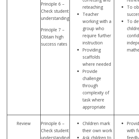
Principle 6 –
reteaching
To ob
Check student
Teacher
succe
understanding
working with a
To de
group who
childr
Principle 7 –
require further
confi
Obtain high
instruction
indep
success rates
Providing
mathe
scaffolds
where needed
Provide
challenge
through
complexity of
task where
appropriate
Review
Principle 6 –
Children mark
Provid
Check student
their own work
with 
understanding
Ask children to
feedb