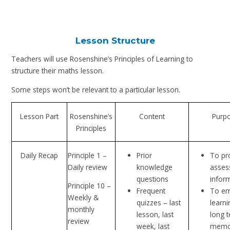
Lesson Structure
Teachers will use Rosenshine’s Principles of Learning to
structure their maths lesson.
Some steps won’t be relevant to a particular lesson.
Lesson Part
Rosenshine’s
Content
Purp
Principles
Daily Recap
Principle 1 –
Prior
To pr
Daily review
knowledge
asses
questions
infor
Principle 10 –
Frequent
To e
Weekly &
quizzes – last
learni
monthly
lesson, last
long 
review
week, last
memo