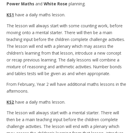
Power Maths
and
White Rose
planning.
KS1
have a daily maths lesson.
The lesson will always start with some counting work, before
moving onto a mental starter. There will then be a main
teaching input before the children complete challenge activities.
The lesson will end with a plenary which may assess the
children’s learning from that lesson, introduce a new concept
or recap previous learning. The daily lessons will combine a
mixture of reasoning and arithmetic activities. Number bonds
and tables tests will be given as and when appropriate.
From February, Year 2 will have additional maths lessons in the
afternoons.
KS2
have a daily maths lesson.
The lesson will always start with a mental starter. There will
then be a main teaching input before the children complete
challenge activities. The lesson will end with a plenary which