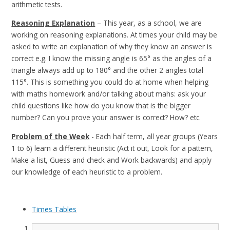
arithmetic tests.
Reasoning Explanation
– This year, as a school, we are
working on reasoning explanations. At times your child may be
asked to write an explanation of why they know an answer is
correct e.g.
I know the missing angle is 65° as the angles of a
triangle always add up to 180° and the other 2 angles total
115°.
This is something you could do at home when helping
with maths homework and/or talking about mahs: ask your
child questions like how do you know that is the bigger
number? Can you prove your answer is correct? How? etc.
Problem of the Week
- Each half term, all year groups (Years
1 to 6) learn a different heuristic (Act it out, Look for a pattern,
Make a list, Guess and check and Work backwards) and apply
our knowledge of each heuristic to a problem.
Times Tables