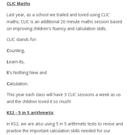
CLIC Maths
Last year, as a school we trailed and loved using CLIC
maths; CLIC is an additional 20 minute maths session based
on improving children's fluency and calculation skills.
CLIC stands for:
C
ounting,
L
earn-Its,
I
t's Nothing New and
C
alculation.
This year each class will have 3 CLIC sessions a week as us
and the children loved it so much!
KS2 - 5 in 5 arithmetic
In KS2, we are also using 5 in 5 arithmetic tests to revise and
practise the important calculation skills needed for our