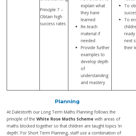
explain what
To ob
Principle 7 –
they have
succe
Obtain high
learned
To en
success rates
Re-teach
childr
material if
ready 
needed
next s
Provide further
their 
examples to
develop depth
of
understanding
and mastery
Planning
At Dalestorth our Long Term Maths Planning follows the
principle of the
White Rose Maths Scheme
with areas of
maths blocked together so that children are taught topics ‘in
depth’. For Short Term Planning, staff use a combination of