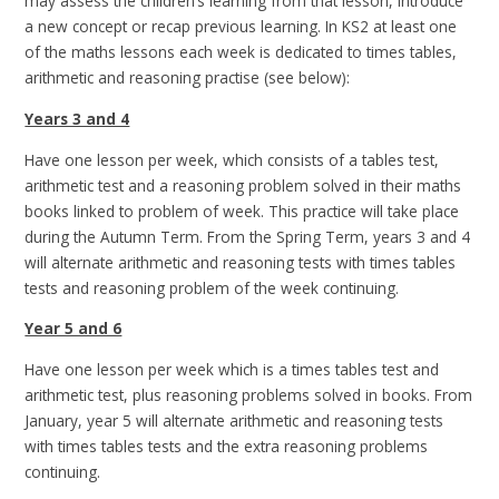
may assess the children’s learning from that lesson, introduce
a new concept or recap previous learning. In KS2 at least one
of the maths lessons each week is dedicated to times tables,
arithmetic and reasoning practise (see below):
Years 3 and 4
Have one lesson per week, which consists of a tables test,
arithmetic test and a reasoning problem solved in their maths
books linked to problem of week. This practice will take place
during the Autumn Term. From the Spring Term, years 3 and 4
will alternate arithmetic and reasoning tests with times tables
tests and reasoning problem of the week continuing.
Year 5 and 6
Have one lesson per week which is a times tables test and
arithmetic test, plus reasoning problems solved in books. From
January, year 5 will alternate arithmetic and reasoning tests
with times tables tests and the extra reasoning problems
continuing.