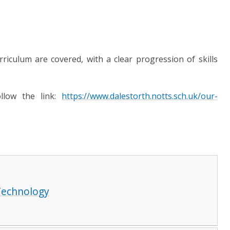
rriculum are covered, with a clear progression of skills
ollow the link:
https://www.dalestorth.notts.sch.uk/our-
Technology