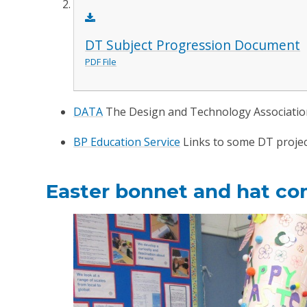
DT Subject Progression Document
PDF File
DATA
The Design and Technology Associati
BP Education Service
Links to some DT projec
Easter bonnet and hat co