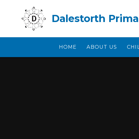
Skip to content ↓
Dalestorth Prima
HOME
ABOUT US
CHI