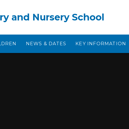
ry and Nursery School
LDREN
NEWS & DATES
KEY INFORMATION