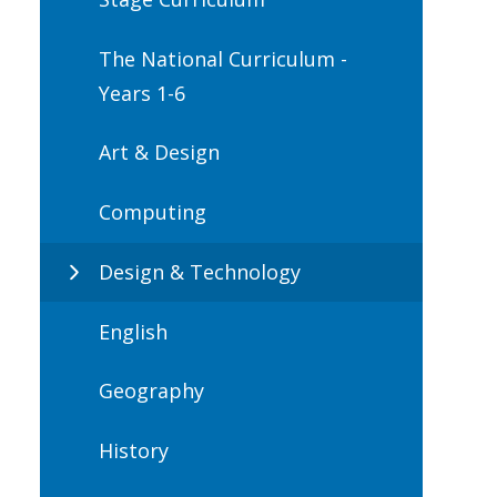
The National Curriculum -
Years 1-6
Art & Design
Computing
Design & Technology
English
Geography
History