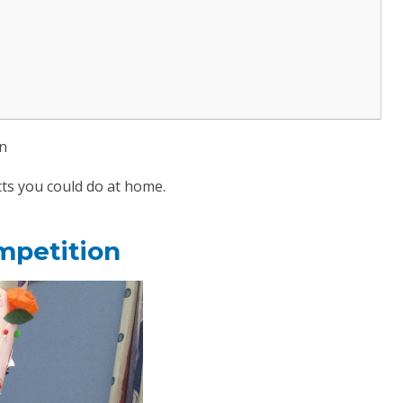
on
ts you could do at home.
mpetition