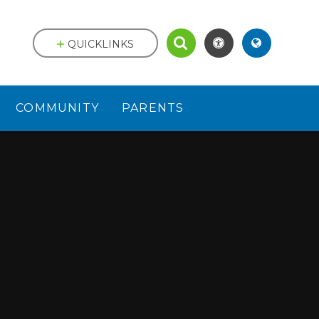
QUICKLINKS
COMMUNITY
PARENTS