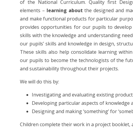
of the National Curriculum. Quality first Des
elements –
learning about
the designed and ma
and make functional products for particular purpo
provides opportunities for our pupils to develop
skills with the knowledge and understanding neede
our pupils’ skills and knowledge in design, struct
These skills also help consolidate learning with
our pupils to become the technologists of the fut
and sustainability throughout their projects.
We will do this by:
Investigating and evaluating existing product
Developing particular aspects of knowledge a
Designing and making ‘something’ for ‘someb
Children complete their work in a project booklet, a