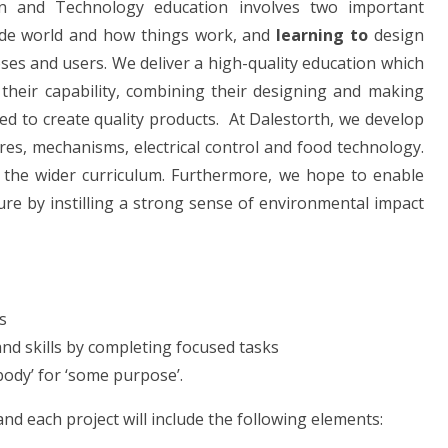
ign and Technology education involves two important
de world and how things work, and
learning to
design
ses and users. We deliver a high-quality education which
 their capability, combining their designing and making
d to create quality products. At Dalestorth, we develop
ures, mechanisms, electrical control and food technology.
in the wider curriculum. Furthermore, we hope to enable
ure by instilling a strong sense of environmental impact
s
nd skills by completing focused tasks
ody’ for ‘some purpose’.
nd each project will i
nclude the following elements: