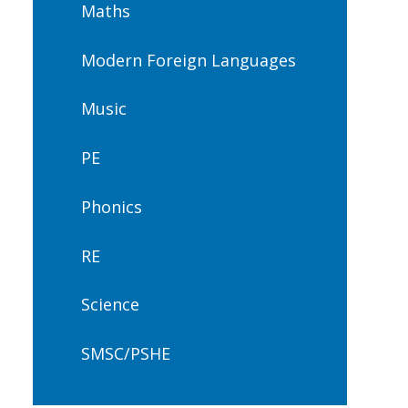
Maths
Modern Foreign Languages
Music
PE
Phonics
RE
Science
SMSC/PSHE