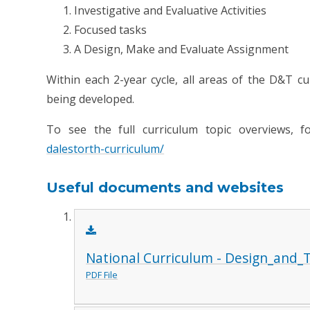
Investigative and Evaluative Activities
Focused tasks
A Design, Make and Evaluate Assignment
Within each 2-year cycle, all areas of the D&T cu
being developed.
To see the full curriculum topic overviews, f
dalestorth-curriculum/
Useful documents and websites
National Curriculum - Design_and_
PDF File