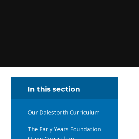
In this section
Our Dalestorth Curriculum
The Early Years Foundation
Stage Curriculum