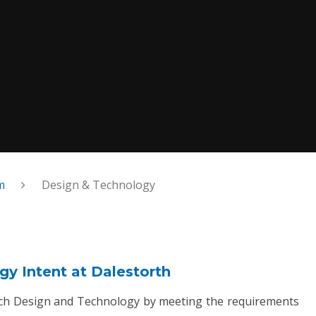
m
Design & Technology
y Intent at Dalestorth
ach Design and Technology by meeting the requirements