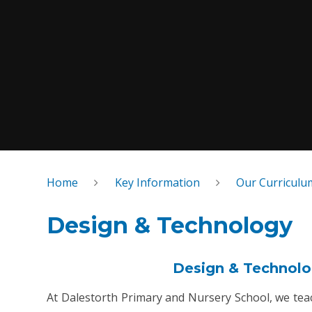
Home
Key Information
Our Curriculu
Design & Technology
Design & Technolog
At Dalestorth Primary and Nursery School, we te