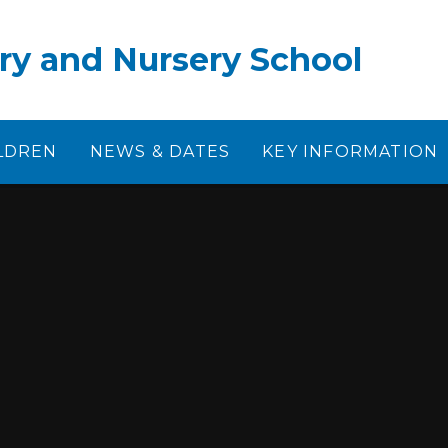
ry and Nursery School
LDREN
NEWS & DATES
KEY INFORMATION