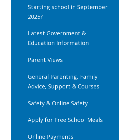
Starting school in September
2025?
Latest Government &
Education Information
Parent Views
General Parenting, Family
Advice, Support & Courses
Safety & Online Safety
Apply for Free School Meals
Online Payments