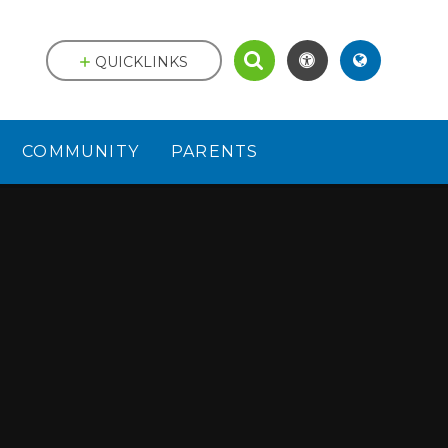
QUICKLINKS
COMMUNITY
PARENTS