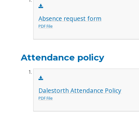
Absence request form
PDF File
Attendance policy
Dalestorth Attendance Policy
PDF File