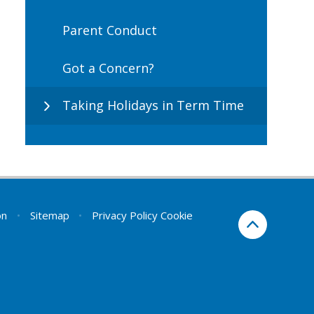
Parent Conduct
Got a Concern?
Taking Holidays in Term Time
on
•
Sitemap
•
Privacy Policy
Cookie