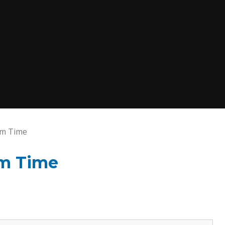
rm Time
rm Time