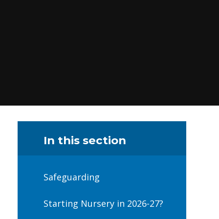
In this section
Safeguarding
Starting Nursery in 2026-27?