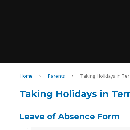
Home
Parents
Taking Holidays in Te
Taking Holidays in Te
Leave of Absence Form