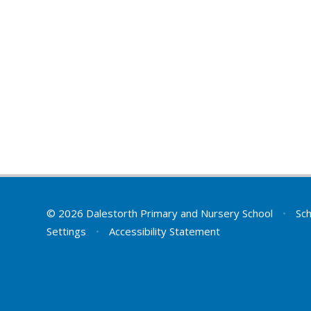
© 2026 Dalestorth Primary and Nursery School
•
Sch
Settings
•
Accessibility Statement