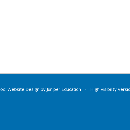
ool Website Design by
Juniper Education
•
High Visibility Versi