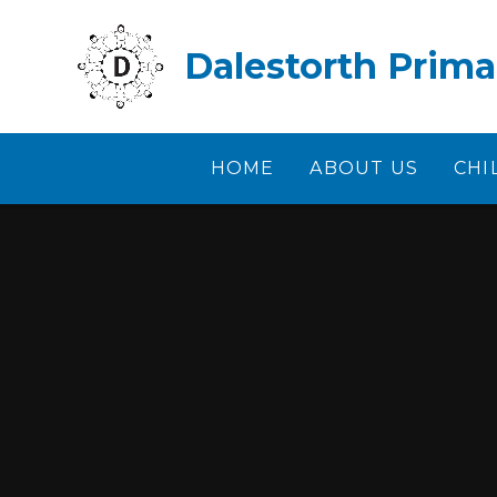
Skip to content ↓
Dalestorth Prima
HOME
ABOUT US
CHI