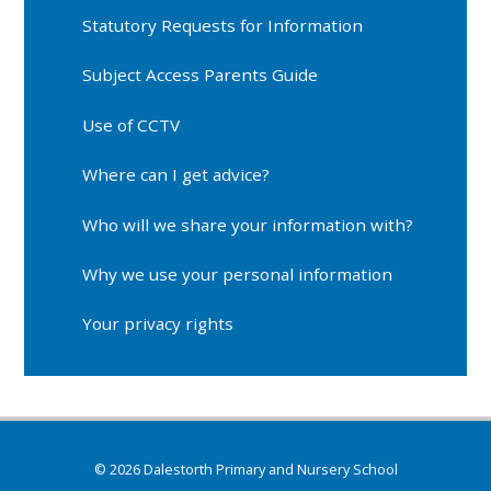
Statutory Requests for Information
Subject Access Parents Guide
Use of CCTV
Where can I get advice?
Who will we share your information with?
Why we use your personal information
Your privacy rights
© 2026 Dalestorth Primary and Nursery School