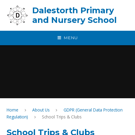
Skip to content ↓
Dalestorth Primary
and Nursery School
MENU
Home
About Us
GDPR (General Data Protection
Regulation)
School Trips & Clubs
School Trips & Clubs