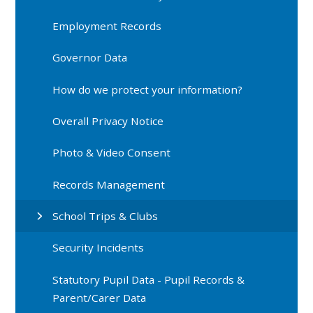
Employment Records
Governor Data
How do we protect your information?
Overall Privacy Notice
Photo & Video Consent
Records Management
School Trips & Clubs
Security Incidents
Statutory Pupil Data - Pupil Records &
Parent/Carer Data