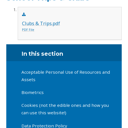
Clubs & Trips.pdf
PDF File
In this section
Acceptable Personal Use of Resources and
Assets
Biometrics
Cookies (not the edible ones and how you
can use this website!)
Data Protection Policy