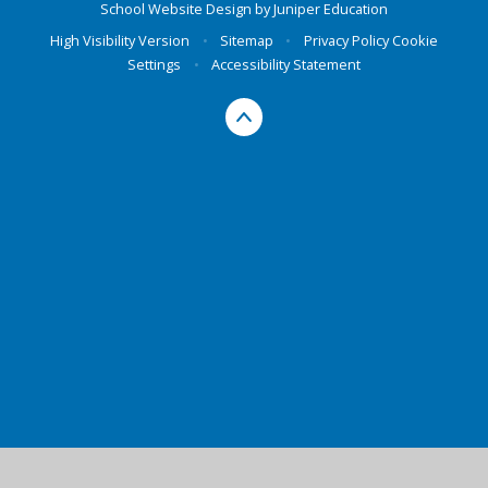
School Website Design by
Juniper Education
High Visibility Version
•
Sitemap
•
Privacy Policy
Cookie
Settings
•
Accessibility Statement